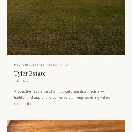
HISTORIC ESTATE RESTORATION
Tyler Estate
Tyler, Texas
A complete restoration of a historically significant estate —
traditional character and contemporary living coexisting without
compromise.