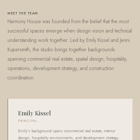
MEET THE TEAM
Harmony House was founded from the belief that the most
successful spaces emerge when design vision and technical
understanding work together. Led by Emily Kissel and Jenni
Kupersmith, the studio brings together backgrounds
spanning commercial real estate, spatial design, hospitality,
operations, development strategy, and construction
coordination.
Emily Kissel
PRINCIPAL
Emily's background spans commercial real estate, interior
design, hospitality environments, and development strategy.