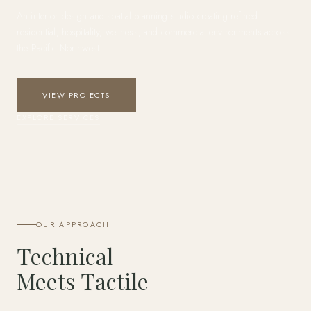
An interior design and spatial planning studio creating refined
residential, hospitality, wellness, and commercial environments across
the Pacific Northwest.
VIEW PROJECTS
EXPLORE SERVICES
OUR APPROACH
Technical
Meets Tactile