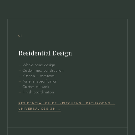
01
Residential Design
Whole-home design
Custom new construction
Kitchen + bathroom
Material specification
Custom millwork
Finish coordination
RESIDENTIAL GUIDE →
KITCHENS →
BATHROOMS →
UNIVERSAL DESIGN →