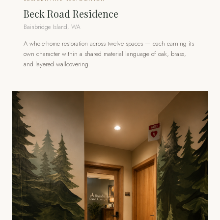
Beck Road Residence
Bainbridge Island, WA
A whole-home restoration across twelve spaces — each earning its
own character within a shared material language of oak, brass,
and layered wallcovering.