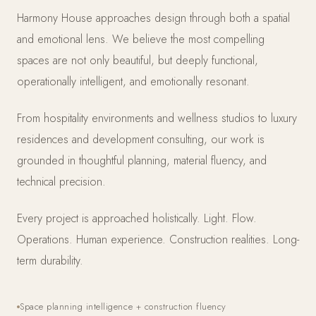
Harmony House approaches design through both a spatial
and emotional lens. We believe the most compelling
spaces are not only beautiful, but deeply functional,
operationally intelligent, and emotionally resonant.
From hospitality environments and wellness studios to luxury
residences and development consulting, our work is
grounded in thoughtful planning, material fluency, and
technical precision.
Every project is approached holistically. Light. Flow.
Operations. Human experience. Construction realities. Long-
term durability.
Space planning intelligence + construction fluency