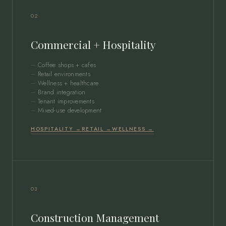
02
Commercial + Hospitality
Coffee shops + cafes
Retail environments
Wellness + healthcare
Brand integration
Tenant improvements
Mixed-use development
HOSPITALITY →
RETAIL →
WELLNESS →
03
Construction Management