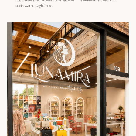
meets warm playfulness.