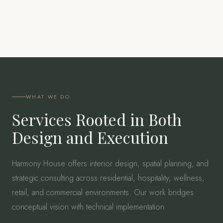
WHAT WE DO
Services Rooted in Both
Design and Execution
Harmony House offers interior design, spatial planning, and
strategic consulting across residential, hospitality, wellness,
retail, and commercial environments. Our work bridges
conceptual vision with technical implementation.