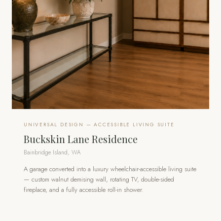
UNIVERSAL DESIGN — ACCESSIBLE LIVING SUITE
Buckskin Lane Residence
Bainbridge Island, WA
A garage converted into a luxury wheelchair-accessible living suite
— custom walnut demising wall, rotating TV, double-sided
fireplace, and a fully accessible roll-in shower.