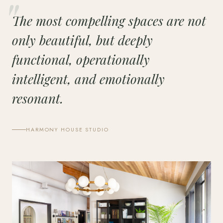
The most compelling spaces are not
only beautiful, but deeply
functional, operationally
intelligent, and emotionally
resonant.
HARMONY HOUSE STUDIO