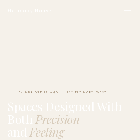
Harmony House
BAINBRIDGE ISLAND · PACIFIC NORTHWEST
Spaces Designed With
Both
Precision
and
Feeling