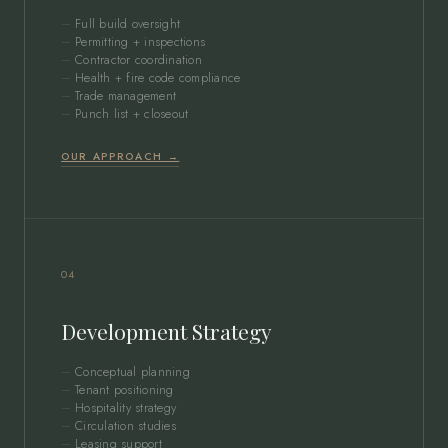
Full build oversight
Permitting + inspections
Contractor coordination
Health + fire code compliance
Trade management
Punch list + closeout
OUR APPROACH →
04
Development Strategy
Conceptual planning
Tenant positioning
Hospitality strategy
Circulation studies
Leasing support