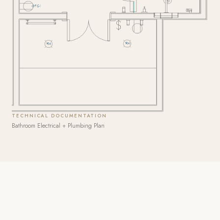
TECHNICAL DOCUMENTATION
Bathroom Electrical + Plumbing Plan