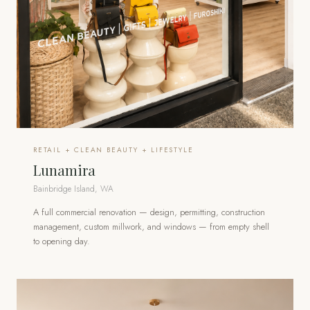
RETAIL + CLEAN BEAUTY + LIFESTYLE
Lunamira
Bainbridge Island, WA
A full commercial renovation — design, permitting, construction
management, custom millwork, and windows — from empty shell
to opening day.