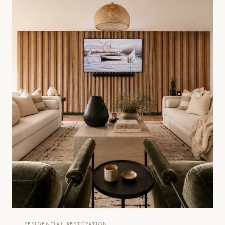
RESIDENTIAL RESTORATION