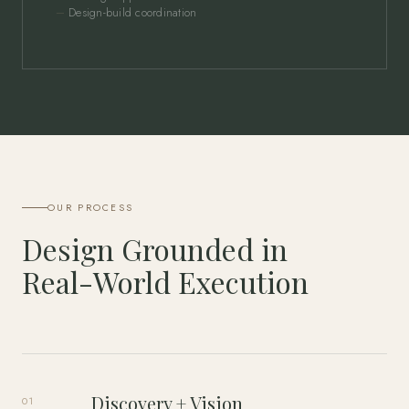
Design-build coordination
OUR PROCESS
Design Grounded in
Real-World Execution
Discovery + Vision
01