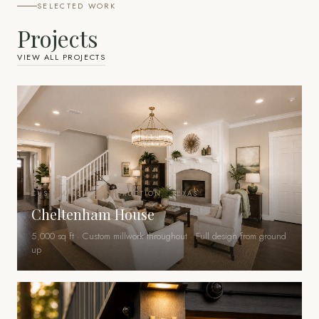
SELECTED WORK
Projects
VIEW ALL PROJECTS
CUSTOM NEW CONSTRUCTION · TEXAS
Cheltenham House
5,000 sq ft · Custom millwork throughout · Full design from ground
up