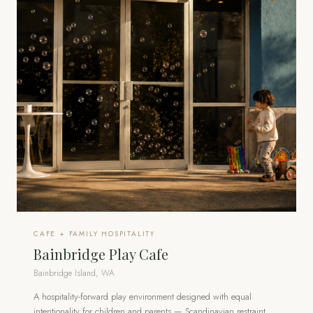
CAFE + FAMILY HOSPITALITY
Bainbridge Play Cafe
Bainbridge Island, WA
A hospitality-forward play environment designed with equal
intentionality for children and parents — Scandinavian restraint