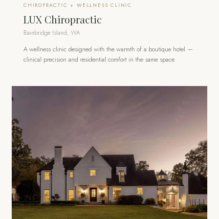
CHIROPRACTIC + WELLNESS CLINIC
LUX Chiropractic
Bainbridge Island, WA
A wellness clinic designed with the warmth of a boutique hotel —
clinical precision and residential comfort in the same space.