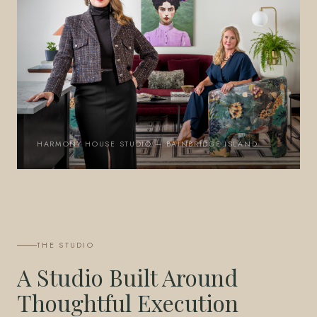
HARMONY HOUSE STUDIO — BAINBRIDGE ISLAND
THE STUDIO
A Studio Built Around
Thoughtful Execution