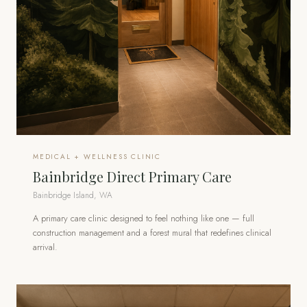
MEDICAL + WELLNESS CLINIC
Bainbridge Direct Primary Care
Bainbridge Island, WA
A primary care clinic designed to feel nothing like one — full
construction management and a forest mural that redefines clinical
arrival.