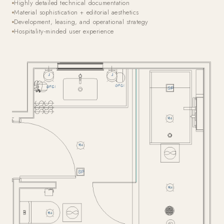
Highly detailed technical documentation
Material sophistication + editorial aesthetics
Development, leasing, and operational strategy
Hospitality-minded user experience