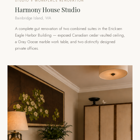
STUDIO + WORKPLACE RENOVATION
Harmony House Studio
Bainbridge Island, WA
A complete gut renovation of two combined suites in the Ericksen
Eagle Harbor Building — exposed Canadian cedar vaulted ceiling,
a Gray Goose marble work table, and two distinctly designed
private offices.