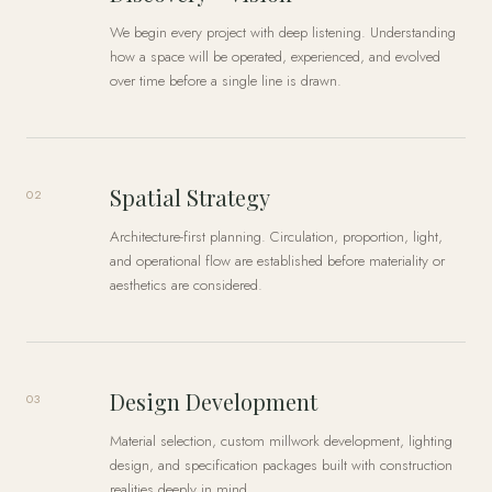
We begin every project with deep listening. Understanding
how a space will be operated, experienced, and evolved
over time before a single line is drawn.
Spatial Strategy
02
Architecture-first planning. Circulation, proportion, light,
and operational flow are established before materiality or
aesthetics are considered.
Design Development
03
Material selection, custom millwork development, lighting
design, and specification packages built with construction
realities deeply in mind.