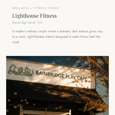
WELLNESS + FITNESS STUDIO
Lighthouse Fitness
Bainbridge Island, WA
A modern wellness studio where a dramatic dark exterior gives way
to a warm, light-flooded interior designed to make fitness feel like
ritual.