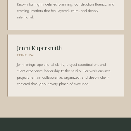
Known for highly detailed planning, construction fluency, and
creating interiors that feel layered, calm, and deeply
intentional.
Jenni Kupersmith
PRINCIPAL
Jenni brings operational clarity, project coordination, and
client experience leadership to the studio. Her work ensures
projects remain collaborative, organized, and deeply client-
centered throughout every phase of execution.