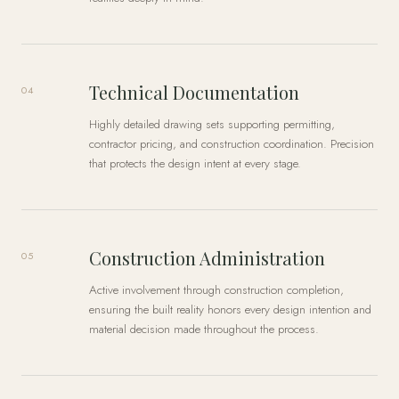
Technical Documentation
04
Highly detailed drawing sets supporting permitting,
contractor pricing, and construction coordination. Precision
that protects the design intent at every stage.
Construction Administration
05
Active involvement through construction completion,
ensuring the built reality honors every design intention and
material decision made throughout the process.