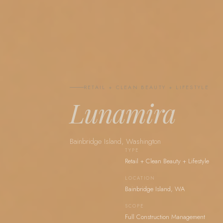
RETAIL + CLEAN BEAUTY + LIFESTYLE
Lunamira
Bainbridge Island, Washington
TYPE
Retail + Clean Beauty + Lifestyle
LOCATION
Bainbridge Island, WA
SCOPE
Full Construction Management