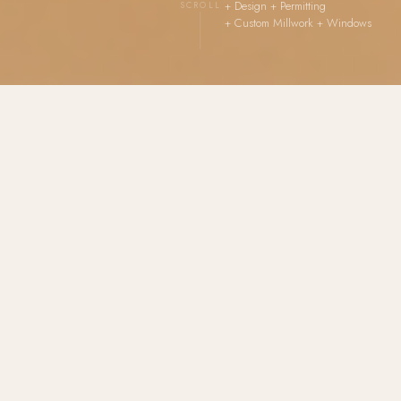
+ Design + Permitting
SCROLL
+ Custom Millwork + Windows
A colorful, exuberant retail environment balancing
playful energy with genuine design discipline — and
one of the most complete project scopes in the
Harmony House portfolio. Lunamira was not a design
consultation. It was a full commercial renovation,
delivered from empty shell to opening day.
Harmony House led every phase: design, permitting,