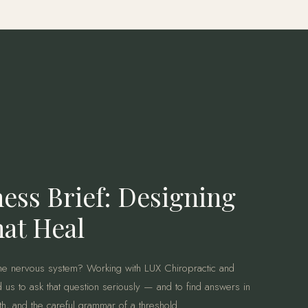
ess Brief: Designing
at Heal
e nervous system? Working with LUX Chiropractic and
 us to ask that question seriously — and to find answers in
mth, and the careful grammar of a threshold.