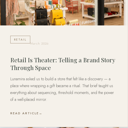
RETAIL
March 2026
Retail Is Theater: Telling a Brand Story
Through Space
Lunamira asked us to build a store that felt like a discovery — a
place where wrapping a gift became a ritual. That brief taught us
everything about sequencing, threshold moments, and the power
of a well-placed mirror.
READ ARTICLE