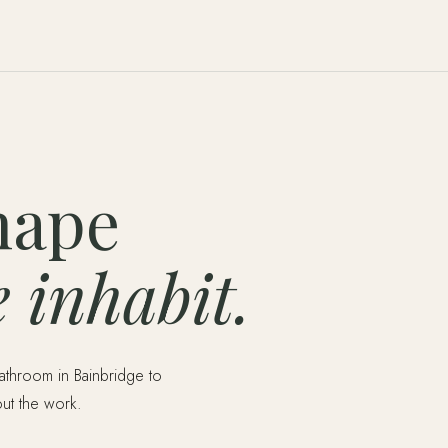
hape
 inhabit.
bathroom in Bainbridge to
out the work.