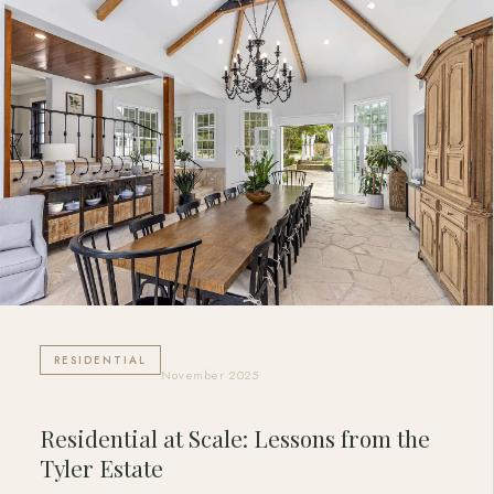
RESIDENTIAL
November 2025
Residential at Scale: Lessons from the
Tyler Estate