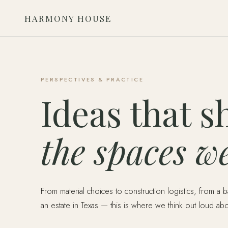
HARMONY HOUSE
PERSPECTIVES & PRACTICE
Ideas that s
the spaces we
From material choices to construction logistics, from a 
an estate in Texas — this is where we think out loud ab