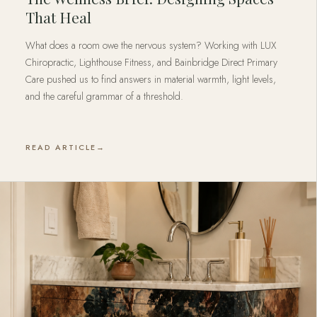
That Heal
What does a room owe the nervous system? Working with LUX
Chiropractic, Lighthouse Fitness, and Bainbridge Direct Primary
Care pushed us to find answers in material warmth, light levels,
and the careful grammar of a threshold.
READ ARTICLE