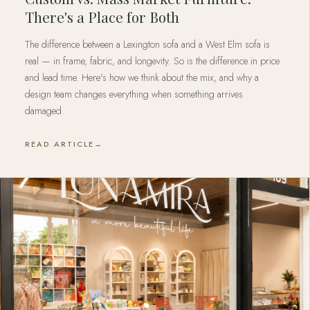
There's a Place for Both
The difference between a Lexington sofa and a West Elm sofa is
real — in frame, fabric, and longevity. So is the difference in price
and lead time. Here's how we think about the mix, and why a
design team changes everything when something arrives
damaged.
READ ARTICLE