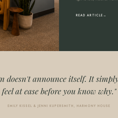
READ ARTICLE
n doesn't announce itself. It simp
feel at ease before you know why."
EMILY KISSEL & JENNI KUPERSMITH, HARMONY HOUSE