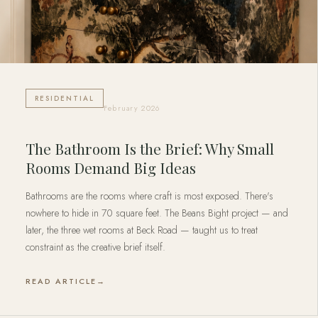
RESIDENTIAL
February 2026
The Bathroom Is the Brief: Why Small
Rooms Demand Big Ideas
Bathrooms are the rooms where craft is most exposed. There's
nowhere to hide in 70 square feet. The Beans Bight project — and
later, the three wet rooms at Beck Road — taught us to treat
constraint as the creative brief itself.
READ ARTICLE