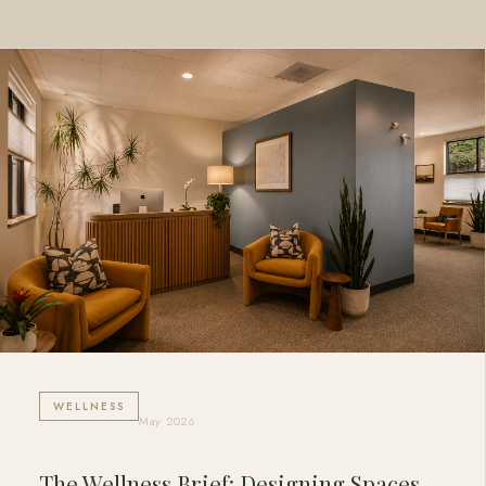
WELLNESS
May 2026
The Wellness Brief: Designing Spaces