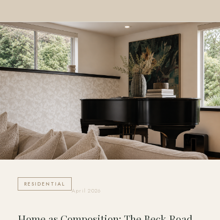
RESIDENTIAL
April 2026
Home as Composition: The Beck Road