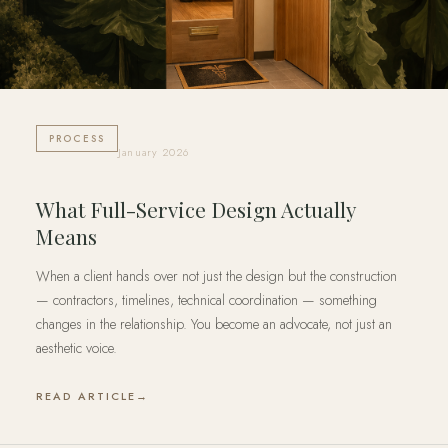
PROCESS
January 2026
What Full-Service Design Actually
Means
When a client hands over not just the design but the construction
— contractors, timelines, technical coordination — something
changes in the relationship. You become an advocate, not just an
aesthetic voice.
READ ARTICLE