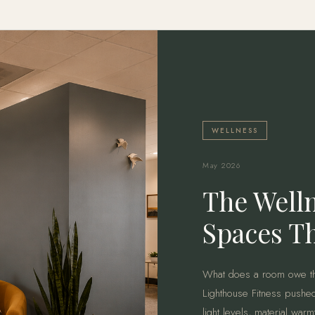
WELLNESS
May 2026
The Welln
Spaces Th
What does a room owe th
Lighthouse Fitness pushed
light levels, material war