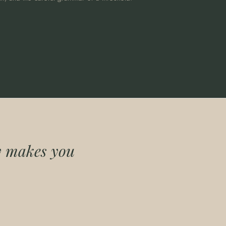
ly makes you