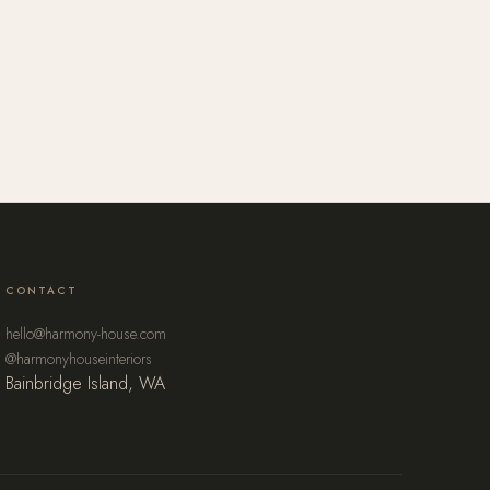
CONTACT
hello@harmony-house.com
@harmonyhouseinteriors
Bainbridge Island, WA