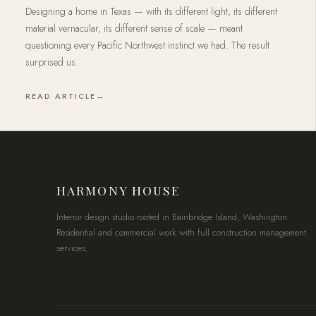
Designing a home in Texas — with its different light, its different
material vernacular, its different sense of scale — meant
questioning every Pacific Northwest instinct we had. The result
surprised us.
READ ARTICLE
HARMONY HOUSE
Interior design studio rooted in Bainbridge Island, Washington.
Residential and commercial work with full construction management
services.