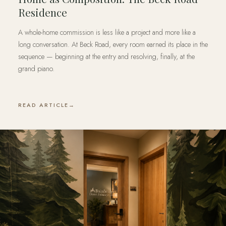
Residence
A whole-home commission is less like a project and more like a
long conversation. At Beck Road, every room earned its place in the
sequence — beginning at the entry and resolving, finally, at the
grand piano.
READ ARTICLE