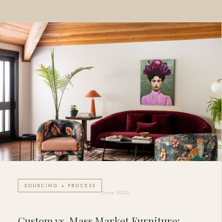
SOURCING + PROCESS
June 2026
Custom vs. Mass Market Furniture: