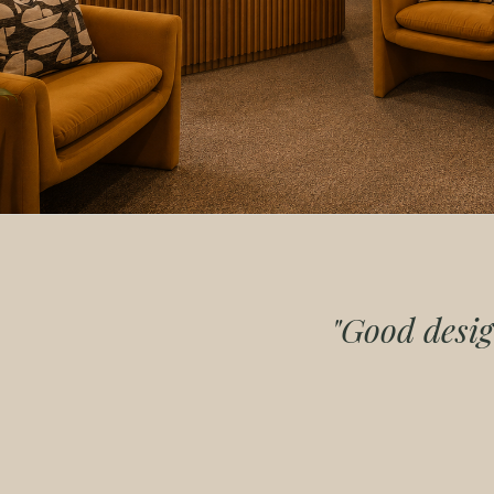
"Good desig