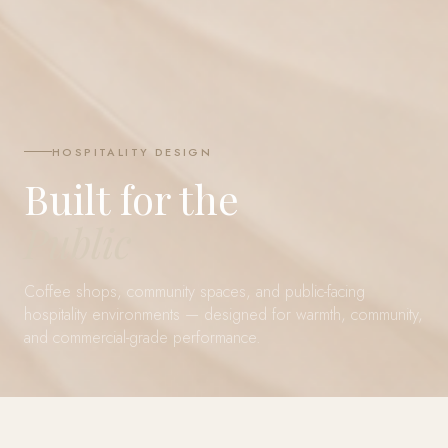
HOSPITALITY DESIGN
Built for the
Public
Coffee shops, community spaces, and public-facing
hospitality environments — designed for warmth, community,
and commercial-grade performance.