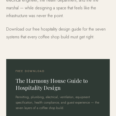
electrical engineer, the health department, and the fire
marshal — while designing a space that feels like the
infrastructure was never the point.
Download our free hospitality design guide for the seven
systems that every coffee shop build must get right.
FREE DOWNLOAD
The Harmony House Guide to
Hospitality Design
Permitting, plumbing, electrical, ventilation, equipment
specification, health compliance, and guest experience — the
seven layers of a coffee shop build.