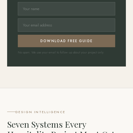
DOWNLOAD FREE GUIDE
No spam. We use your email to follow up about your project only.
DESIGN INTELLIGENCE
Seven Systems Every