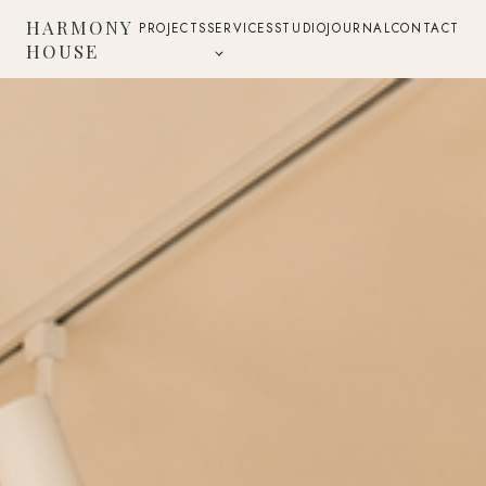
HARMONY
PROJECTS
SERVICES
STUDIO
JOURNAL
CONTACT
HOUSE