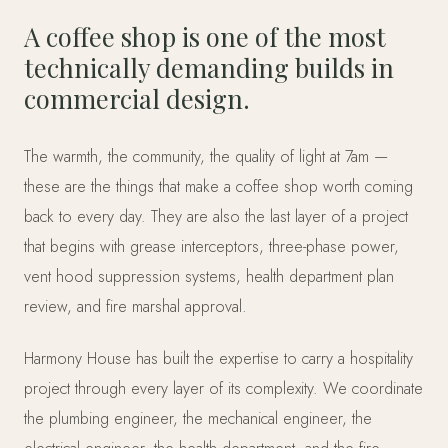
A coffee shop is one of the most
technically demanding builds in
commercial design.
The warmth, the community, the quality of light at 7am —
these are the things that make a coffee shop worth coming
back to every day. They are also the last layer of a project
that begins with grease interceptors, three-phase power,
vent hood suppression systems, health department plan
review, and fire marshal approval.
Harmony House has built the expertise to carry a hospitality
project through every layer of its complexity. We coordinate
the plumbing engineer, the mechanical engineer, the