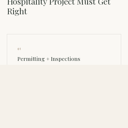
Hospitality Project Must Get
Right
01
Permitting + Inspections
Building permits, health department plan review, fire
marshal, and ADA compliance — all must be mapped
before design begins. The permitting sequence is a
design constraint, not an administrative afterthought.
02