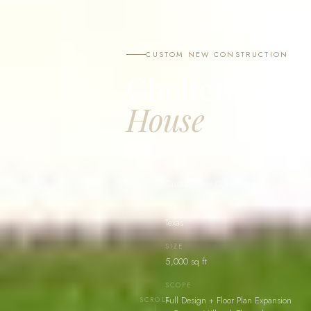
CUSTOM NEW CONSTRUCTION
Cheltenham
House
Texas
TYPE
Custom New Construction
LOCATION
Texas
SIZE
5,000 sq ft
SCOPE
Full Design + Floor Plan Expansion
SCROLL