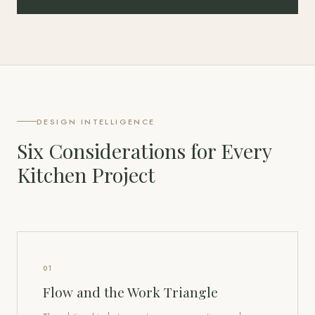
DESIGN INTELLIGENCE
Six Considerations for Every
Kitchen Project
01
Flow and the Work Triangle