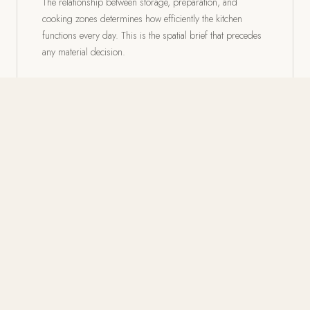
The relationship between storage, preparation, and
cooking zones determines how efficiently the kitchen
functions every day. This is the spatial brief that precedes
any material decision.
02
Cabinetry: Custom, Semi-Custom,
the Difference
Cabinetry defines more of a kitchen's visual character than
any other element. Custom proportions, glass-front
uppers, and drawer banks calibrated to actual use
distinguish a considered kitchen.