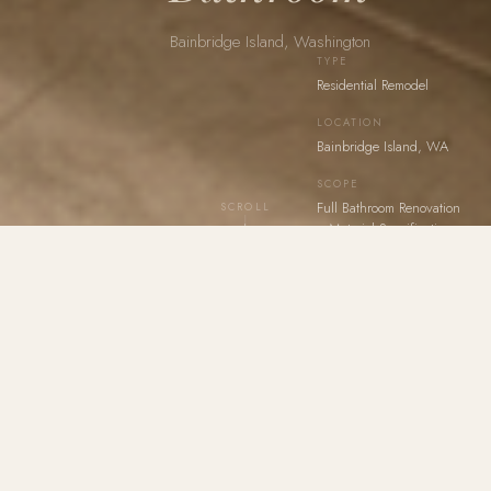
Bainbridge Island, Washington
TYPE
Residential Remodel
LOCATION
Bainbridge Island, WA
SCOPE
Full Bathroom Renovation
SCROLL
+ Material Specification
A residential bathroom remodel that finds its identity in
contrast — the drama of a dark, mineral shower
interior held in deliberate tension with the warmth of a