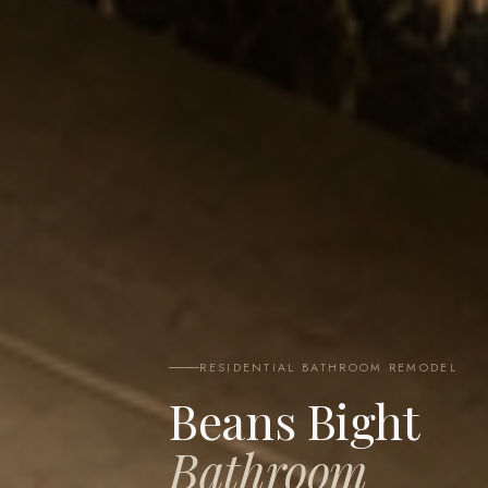
RESIDENTIAL BATHROOM REMODEL
Beans Bight
Bathroom